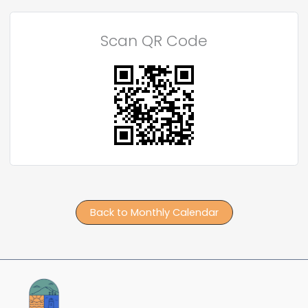
Scan QR Code
Back to Monthly Calendar