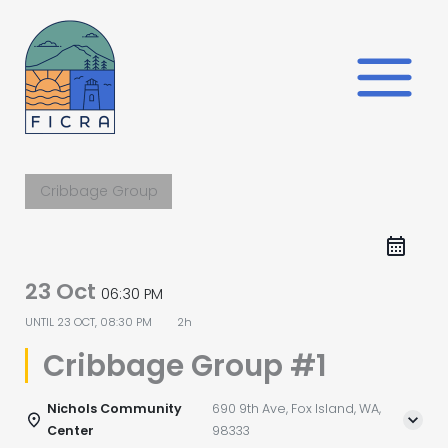
Skip
to
content
Cribbage Group
23 Oct
06:30 PM
UNTIL
23 OCT, 08:30 PM
2h
Cribbage Group #1
Nichols Community
690 9th Ave, Fox Island, WA,
Center
98333