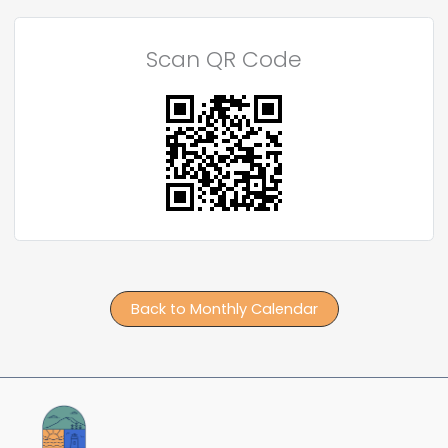
Scan QR Code
Back to Monthly Calendar