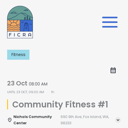
Skip
to
content
Fitness
23 Oct
08:00 AM
UNTIL
23 OCT, 09:00 AM
1h
Community Fitness #1
Nichols Community
690 9th Ave, Fox Island, WA,
Center
98333