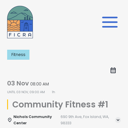
Skip
to
content
Fitness
03 Nov
08:00 AM
UNTIL
03 NOV, 09:00 AM
1h
Community Fitness #1
Nichols Community
690 9th Ave, Fox Island, WA,
Center
98333