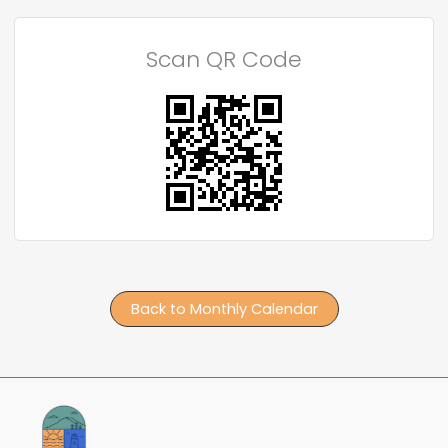
Scan QR Code
Back to Monthly Calendar