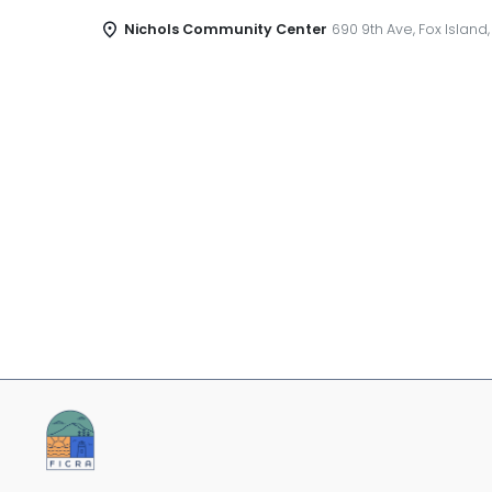
Nichols Community Center
690 9th Ave, Fox Island