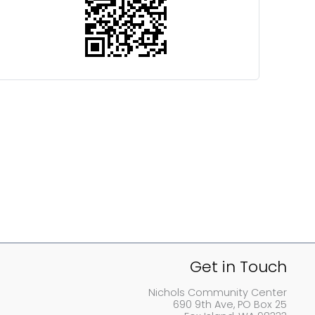
Get in Touch
Nichols Community Center
690 9th Ave, PO Box 25