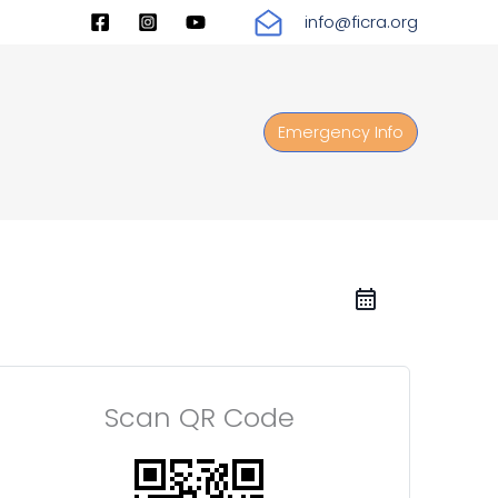
info@ficra.org
Emergency Info
Scan QR Code