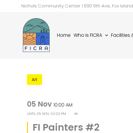
Skip
Nichols Community Center | 690 9th Ave, Fox Islan
to
content
Home
Who Is FICRA
Facilities
Art
05 Nov
10:00 AM
UNTIL
05 NOV, 02:00 PM
4h
FI Painters #2