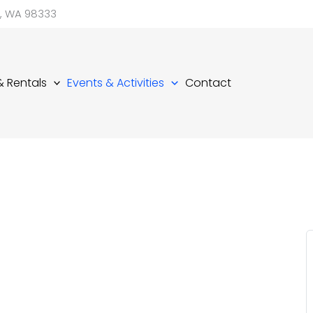
d, WA 98333
 & Rentals
Events & Activities
Contact