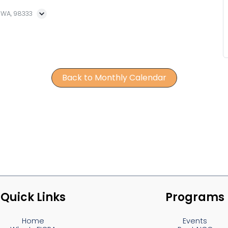
, WA, 98333
Back to Monthly Calendar
Quick Links
Programs
Home
Events