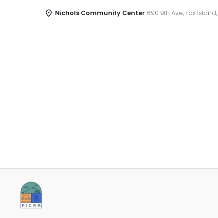
Nichols Community Center
690 9th Ave, Fox Island