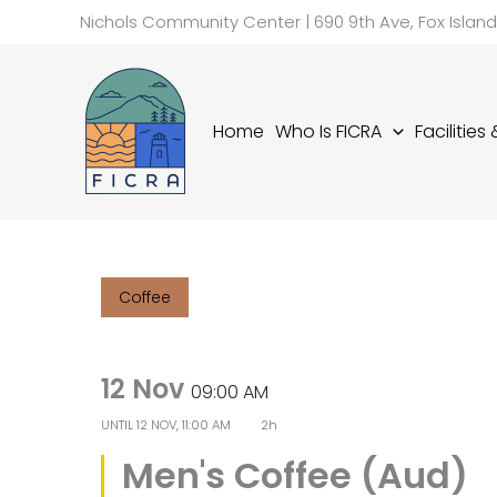
Skip
Nichols Community Center | 690 9th Ave, Fox Islan
to
content
Home
Who Is FICRA
Facilities
Coffee
12 Nov
09:00 AM
UNTIL
12 NOV, 11:00 AM
2h
Men's Coffee (Aud)