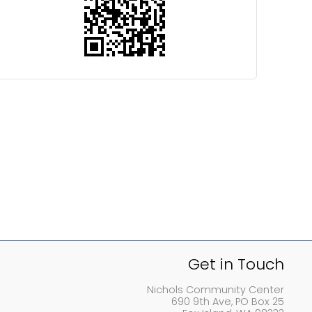
Get in Touch
Nichols Community Center
690 9th Ave, PO Box 25