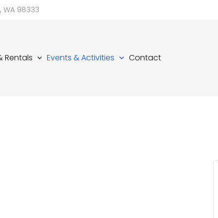
d, WA 98333
 & Rentals
Events & Activities
Contact