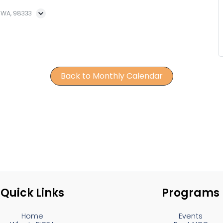
, WA, 98333
Back to Monthly Calendar
Quick Links
Programs
Home
Events