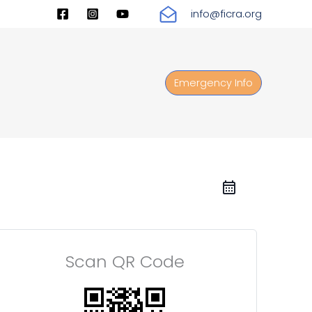
info@ficra.org
Emergency Info
Scan QR Code