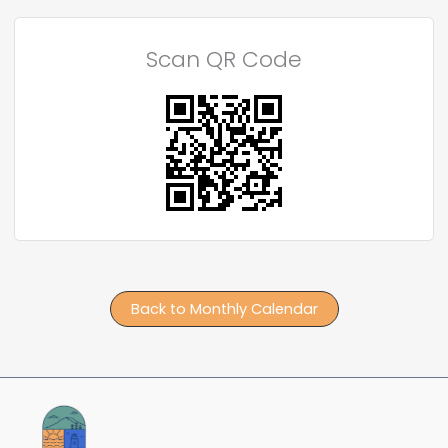
Scan QR Code
Back to Monthly Calendar