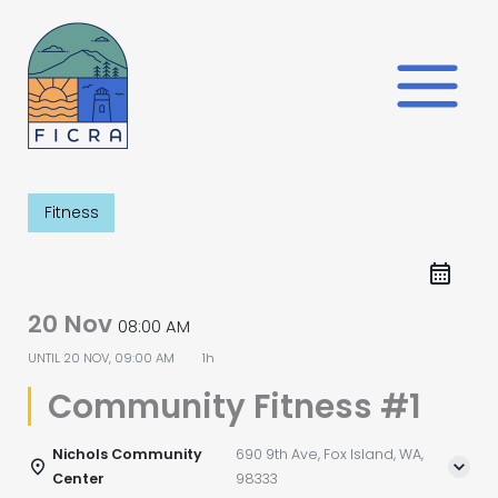
Skip
to
content
Fitness
20 Nov
08:00 AM
UNTIL
20 NOV, 09:00 AM
1h
Community Fitness #1
Nichols Community
690 9th Ave, Fox Island, WA,
Center
98333