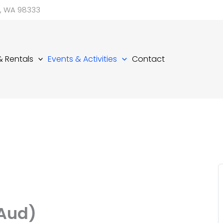
d, WA 98333
 & Rentals
Events & Activities
Contact
(Aud)