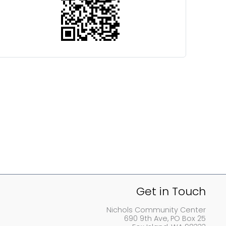
Get in Touch
Nichols Community Center
690 9th Ave, PO Box 25