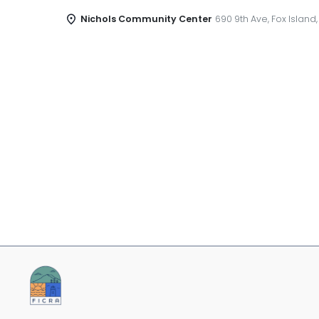
Nichols Community Center
690 9th Ave, Fox Island