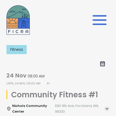
Skip
to
content
Fitness
24 Nov
08:00 AM
UNTIL
24 NOV, 09:00 AM
1h
Community Fitness #1
Nichols Community
690 9th Ave, Fox Island, WA,
Center
98333