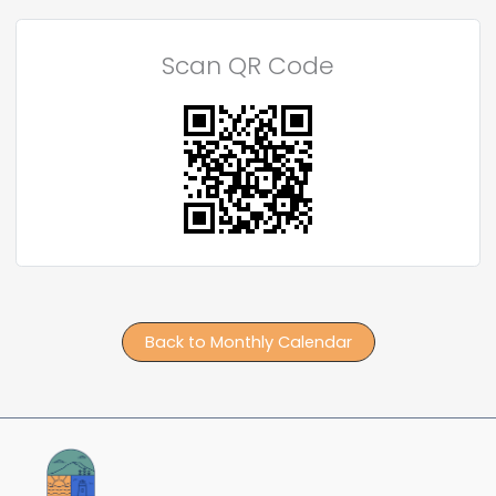
Scan QR Code
Back to Monthly Calendar