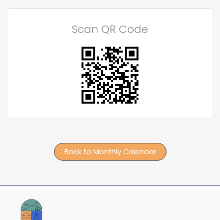
Scan QR Code
Back to Monthly Calendar