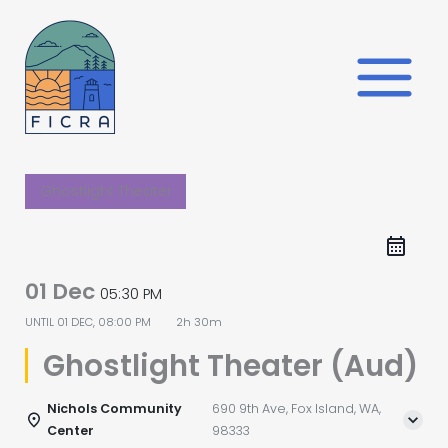
Skip
to
content
Ghostlight Theater
01 Dec
05:30 PM
UNTIL
01 DEC, 08:00 PM
2h 30m
Ghostlight Theater (Aud)
Nichols Community
690 9th Ave, Fox Island, WA,
Center
98333