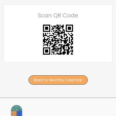
Scan QR Code
Back to Monthly Calendar