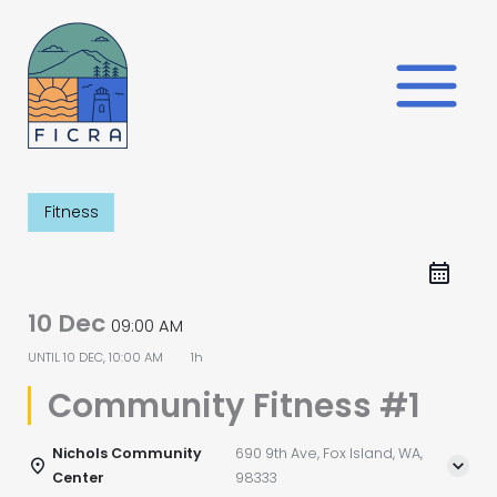
Skip
to
content
Fitness
10 Dec
09:00 AM
UNTIL
10 DEC, 10:00 AM
1h
Community Fitness #1
Nichols Community
690 9th Ave, Fox Island, WA,
Center
98333