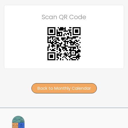
Scan QR Code
Back to Monthly Calendar