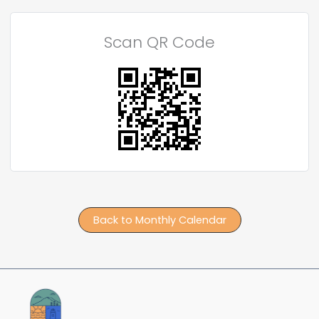
Scan QR Code
Back to Monthly Calendar