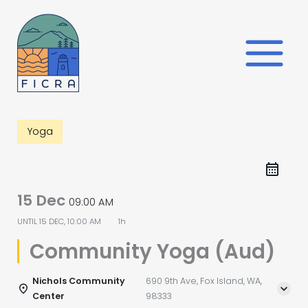
Skip
to
content
Yoga
15 Dec
09:00 AM
UNTIL
15 DEC, 10:00 AM
1h
Community Yoga (Aud)
Nichols Community
690 9th Ave, Fox Island, WA,
Center
98333