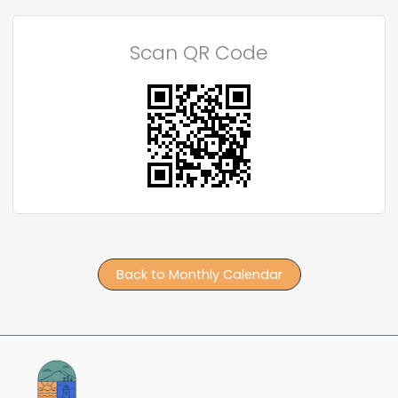
Scan QR Code
Back to Monthly Calendar