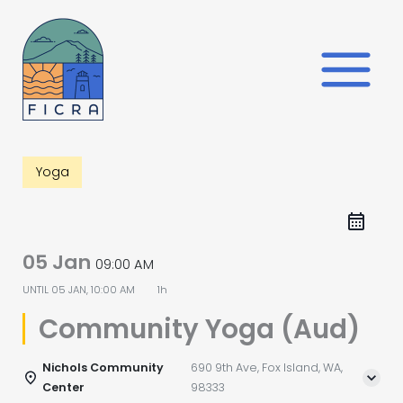
Skip
to
content
Yoga
05 Jan
09:00 AM
UNTIL
05 JAN, 10:00 AM
1h
Community Yoga (Aud)
Nichols Community
690 9th Ave, Fox Island, WA,
Center
98333