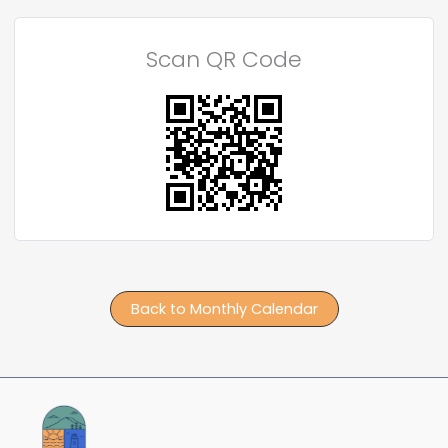
Scan QR Code
Back to Monthly Calendar