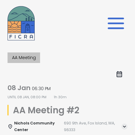
Skip
to
content
AA Meeting
08 Jan
06:30 PM
UNTIL
08 JAN, 08:00 PM
1h 30m
AA Meeting #2
Nichols Community
690 9th Ave, Fox Island, WA,
Center
98333