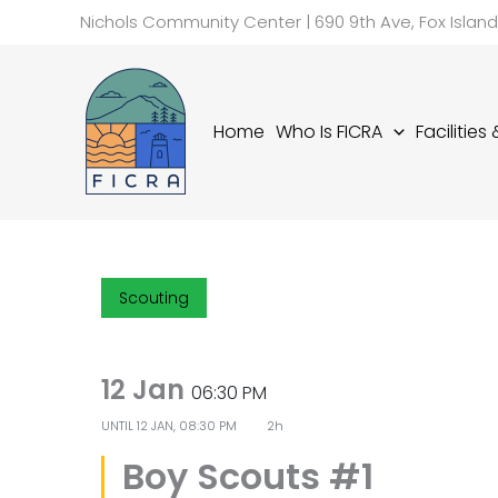
Skip
Nichols Community Center | 690 9th Ave, Fox Islan
to
content
Home
Who Is FICRA
Facilities
Scouting
12 Jan
06:30 PM
UNTIL
12 JAN, 08:30 PM
2h
Boy Scouts #1