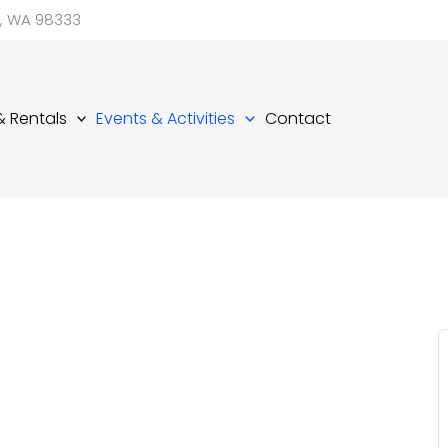
d, WA 98333
 & Rentals
Events & Activities
Contact