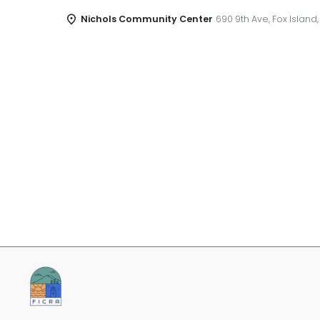
Nichols Community Center
690 9th Ave, Fox Island