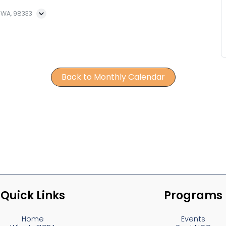
, WA, 98333
Back to Monthly Calendar
Quick Links
Programs
Home
Events