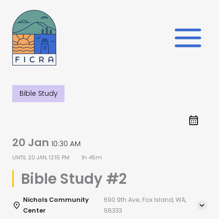
Skip
to
content
Bible Study
20 Jan
10:30 AM
UNTIL
20 JAN, 12:15 PM
1h 45m
Bible Study #2
Nichols Community
690 9th Ave, Fox Island, WA,
Center
98333