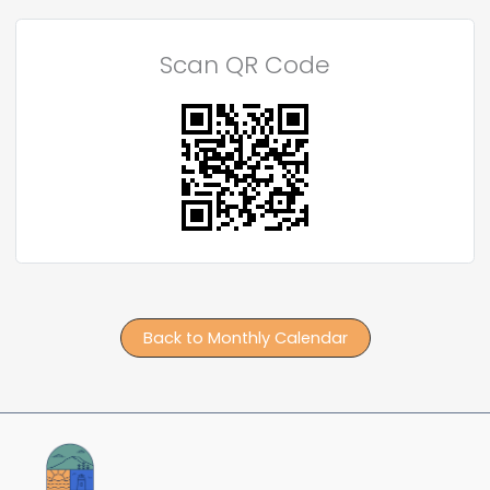
Scan QR Code
Back to Monthly Calendar