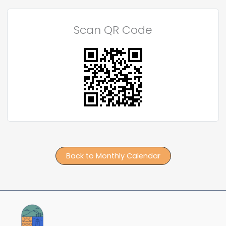
Scan QR Code
Back to Monthly Calendar