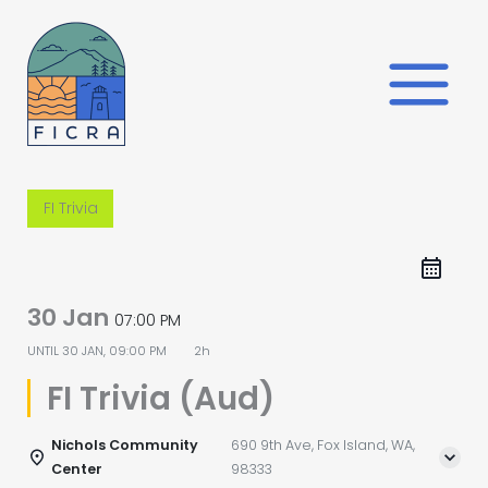
Skip
to
content
FI Trivia
30 Jan
07:00 PM
UNTIL
30 JAN, 09:00 PM
2h
FI Trivia (Aud)
Nichols Community
690 9th Ave, Fox Island, WA,
Center
98333