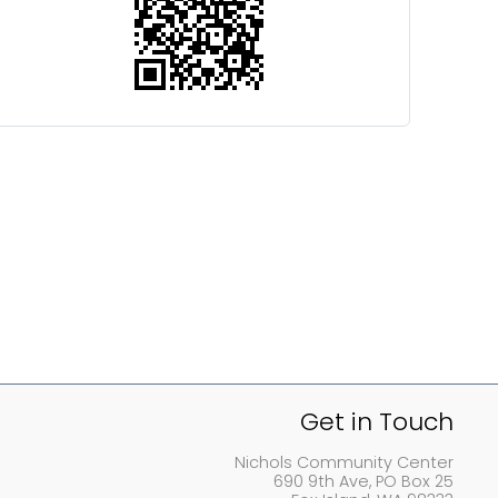
Get in Touch
Nichols Community Center
690 9th Ave, PO Box 25