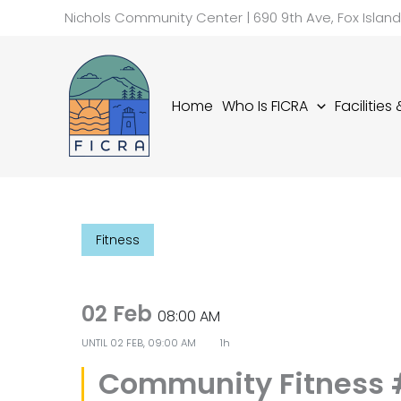
Skip
Nichols Community Center | 690 9th Ave, Fox Islan
to
content
Home
Who Is FICRA
Facilities
Fitness
02 Feb
08:00 AM
UNTIL
02 FEB, 09:00 AM
1h
Community Fitness 