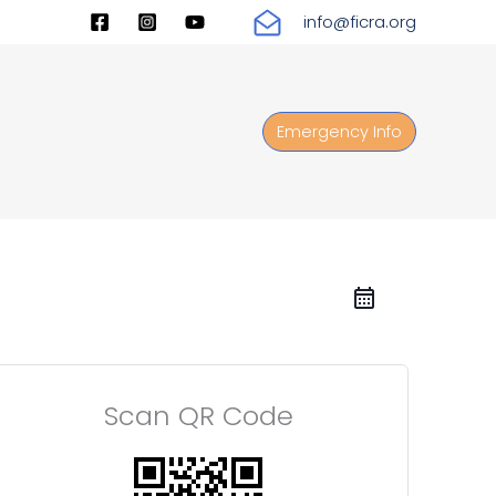
info@ficra.org
Emergency Info
Scan QR Code