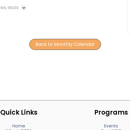
, WA, 98333
Back to Monthly Calendar
Quick Links
Programs
Home
Events