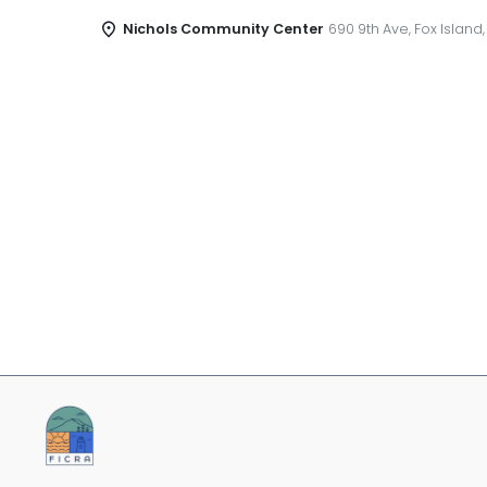
Nichols Community Center
690 9th Ave, Fox Island