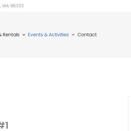
d, WA 98333
 & Rentals
Events & Activities
Contact
#1