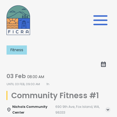
Skip
to
content
Fitness
03 Feb
08:00 AM
UNTIL
03 FEB, 09:00 AM
1h
Community Fitness #1
Nichols Community
690 9th Ave, Fox Island, WA,
Center
98333