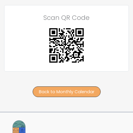
Scan QR Code
Back to Monthly Calendar