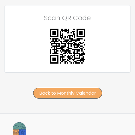
Scan QR Code
Back to Monthly Calendar