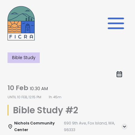
Skip
to
content
Bible Study
10 Feb
10:30 AM
UNTIL
10 FEB, 12:15 PM
1h 45m
Bible Study #2
Nichols Community
690 9th Ave, Fox Island, WA,
Center
98333