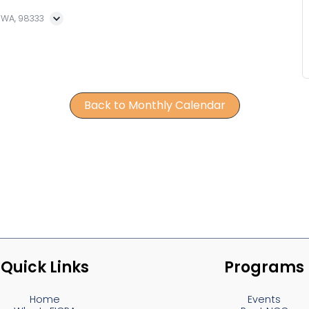
, WA, 98333
Back to Monthly Calendar
Quick Links
Programs
Home
Events