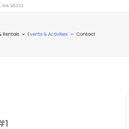
d, WA 98333
 & Rentals
Events & Activities
Contact
#1