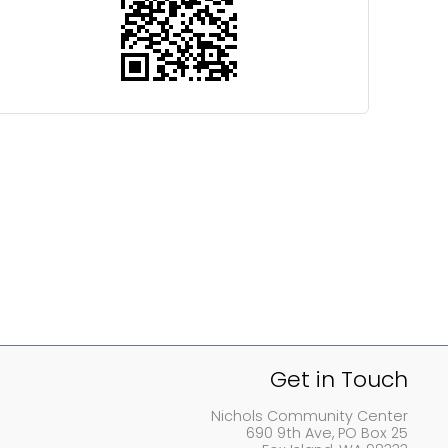
Get in Touch
Nichols Community Center
690 9th Ave, PO Box 25