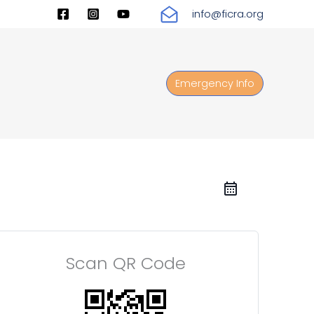
info@ficra.org
Emergency Info
Scan QR Code