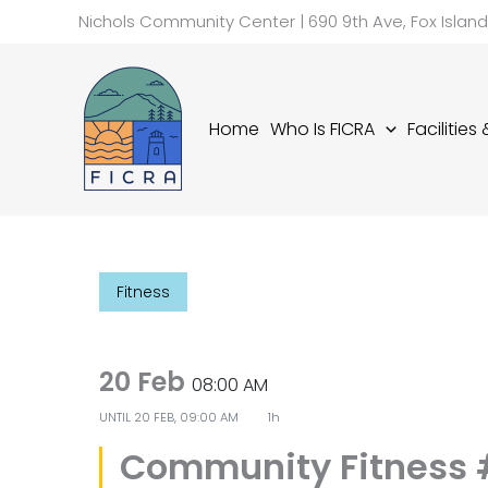
Skip
Nichols Community Center | 690 9th Ave, Fox Islan
to
content
Home
Who Is FICRA
Facilities
Fitness
20 Feb
08:00 AM
UNTIL
20 FEB, 09:00 AM
1h
Community Fitness 