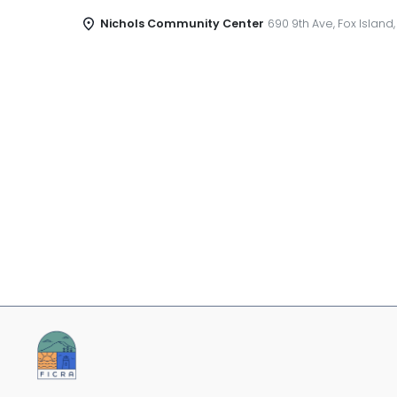
Nichols Community Center
690 9th Ave, Fox Island