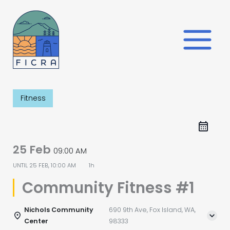
Skip
to
content
Fitness
25 Feb
09:00 AM
UNTIL
25 FEB, 10:00 AM
1h
Community Fitness #1
Nichols Community
690 9th Ave, Fox Island, WA,
Center
98333