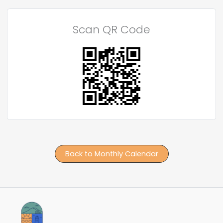
Scan QR Code
Back to Monthly Calendar