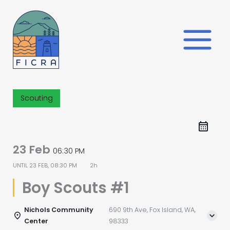
Skip
to
content
Scouting
23 Feb
06:30 PM
UNTIL
23 FEB, 08:30 PM
2h
Boy Scouts #1
Nichols Community
690 9th Ave, Fox Island, WA,
Center
98333