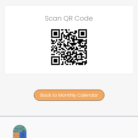
Scan QR Code
Back to Monthly Calendar