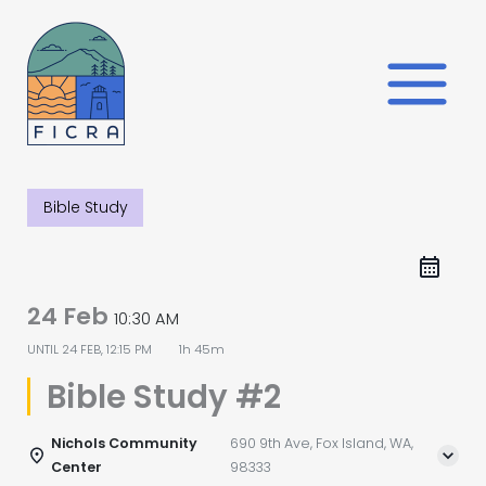
Skip
to
content
Bible Study
24 Feb
10:30 AM
UNTIL
24 FEB, 12:15 PM
1h 45m
Bible Study #2
Nichols Community
690 9th Ave, Fox Island, WA,
Center
98333