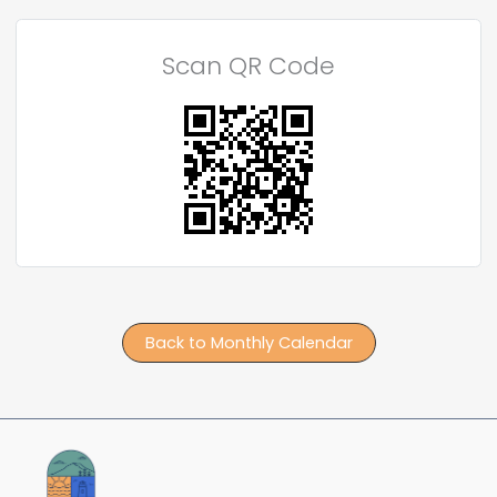
Scan QR Code
Back to Monthly Calendar