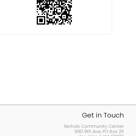
Get in Touch
Nichols Community Center
690 9th Ave, PO Box 25