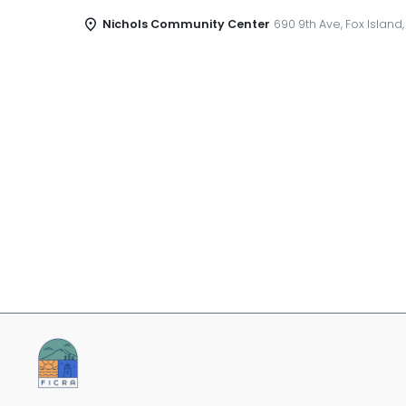
Nichols Community Center
690 9th Ave, Fox Island