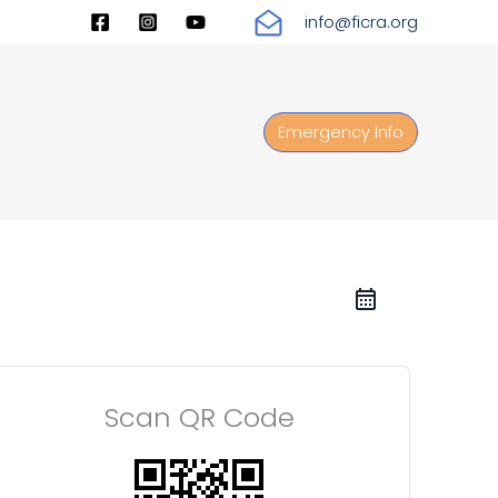
info@ficra.org
Emergency Info
Scan QR Code