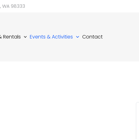
d, WA 98333
 & Rentals
Events & Activities
Contact