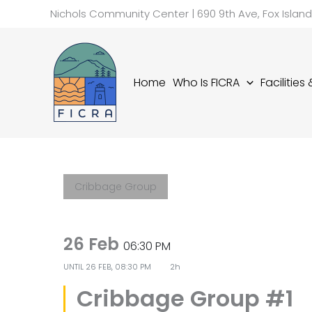
Skip
Nichols Community Center | 690 9th Ave, Fox Islan
to
content
Home
Who Is FICRA
Facilities
Cribbage Group
26 Feb
06:30 PM
UNTIL
26 FEB, 08:30 PM
2h
Cribbage Group #1