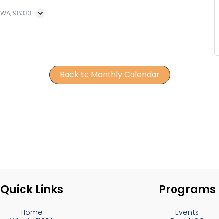
, WA, 98333
Back to Monthly Calendar
Quick Links
Programs
Home
Events