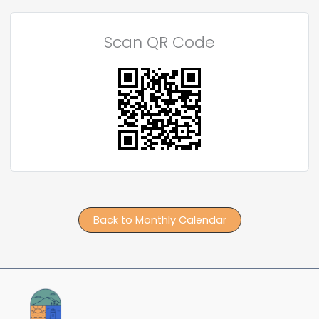
Scan QR Code
Back to Monthly Calendar