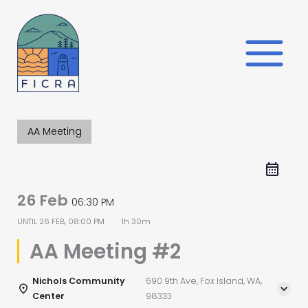
Skip
to
content
AA Meeting
26 Feb
06:30 PM
UNTIL
26 FEB, 08:00 PM
1h 30m
AA Meeting #2
Nichols Community
690 9th Ave, Fox Island, WA,
Center
98333