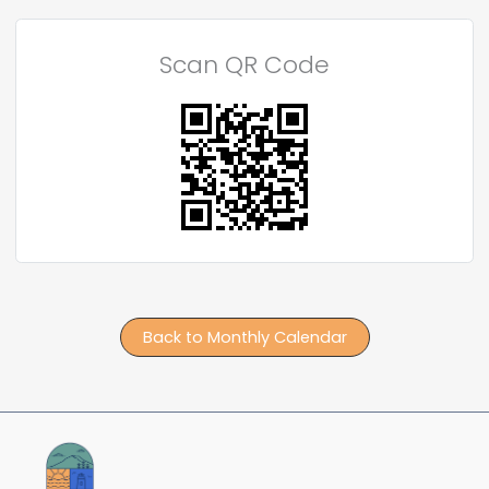
Scan QR Code
Back to Monthly Calendar