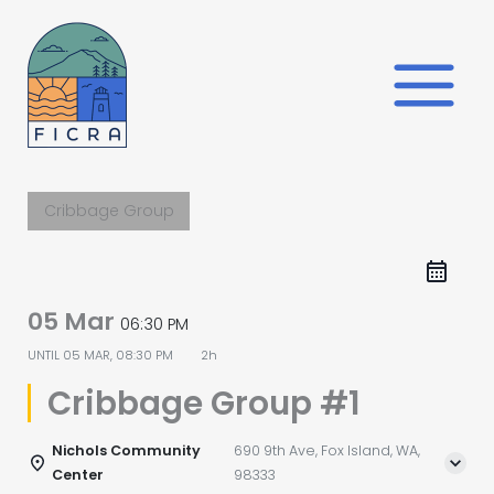
Skip
to
content
Cribbage Group
05 Mar
06:30 PM
UNTIL
05 MAR, 08:30 PM
2h
Cribbage Group #1
Nichols Community
690 9th Ave, Fox Island, WA,
Center
98333