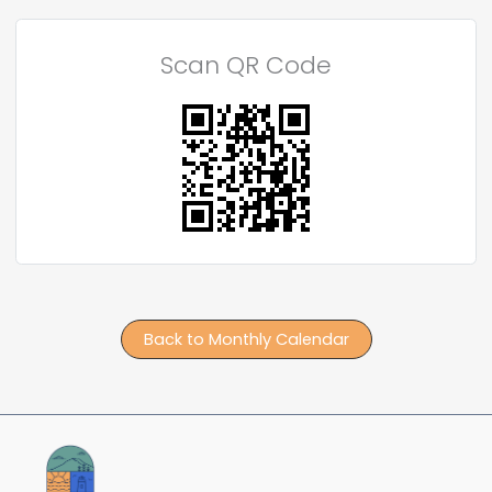
Scan QR Code
Back to Monthly Calendar