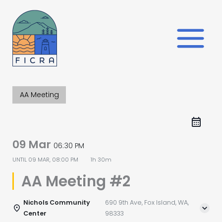
Skip
to
content
AA Meeting
09 Mar
06:30 PM
UNTIL
09 MAR, 08:00 PM
1h 30m
AA Meeting #2
Nichols Community
690 9th Ave, Fox Island, WA,
Center
98333