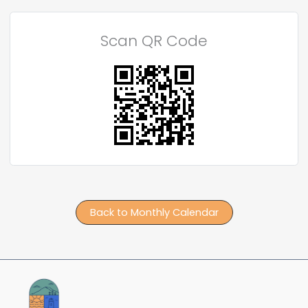
Scan QR Code
Back to Monthly Calendar