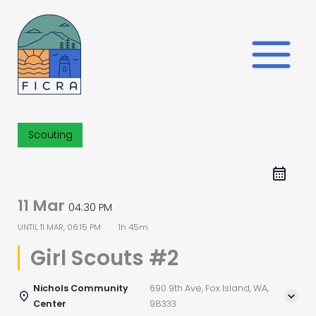
Skip
to
content
Scouting
11 Mar
04:30 PM
UNTIL
11 MAR, 06:15 PM
1h 45m
Girl Scouts #2
Nichols Community
690 9th Ave, Fox Island, WA,
Center
98333