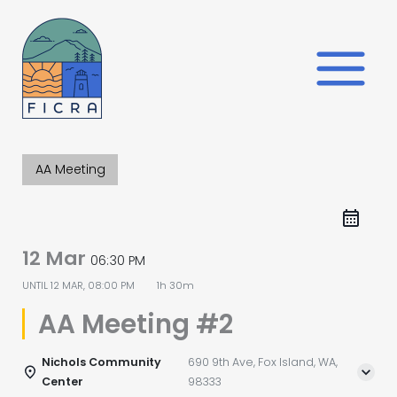
Skip
to
content
AA Meeting
12 Mar
06:30 PM
UNTIL
12 MAR, 08:00 PM
1h 30m
AA Meeting #2
Nichols Community
690 9th Ave, Fox Island, WA,
Center
98333