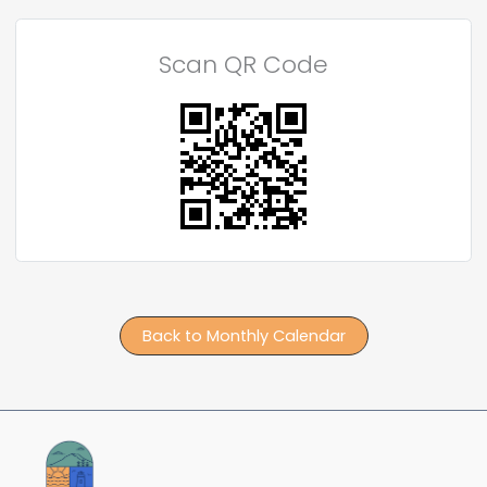
Scan QR Code
Back to Monthly Calendar