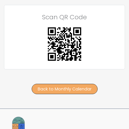
Scan QR Code
Back to Monthly Calendar