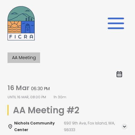
Skip
to
content
AA Meeting
16 Mar
06:30 PM
UNTIL
16 MAR, 08:00 PM
1h 30m
AA Meeting #2
Nichols Community
690 9th Ave, Fox Island, WA,
Center
98333