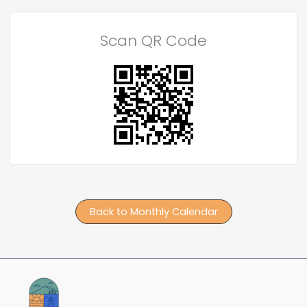
Scan QR Code
Back to Monthly Calendar