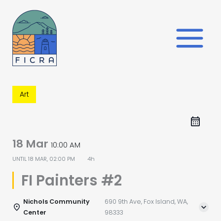
Skip
to
content
Art
18 Mar
10:00 AM
UNTIL
18 MAR, 02:00 PM
4h
FI Painters #2
Nichols Community
690 9th Ave, Fox Island, WA,
Center
98333