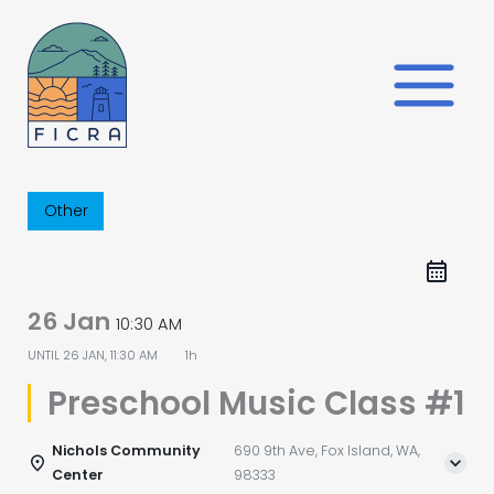
Skip
to
content
Other
26 Jan
10:30 AM
UNTIL
26 JAN, 11:30 AM
1h
Preschool Music Class #1
Nichols Community
690 9th Ave, Fox Island, WA,
Center
98333