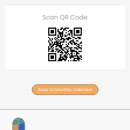
Scan QR Code
Back to Monthly Calendar