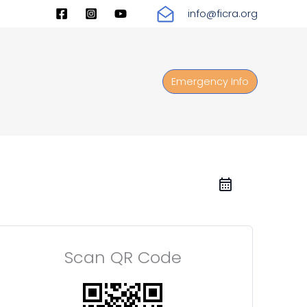
info@ficra.org
Emergency Info
Scan QR Code