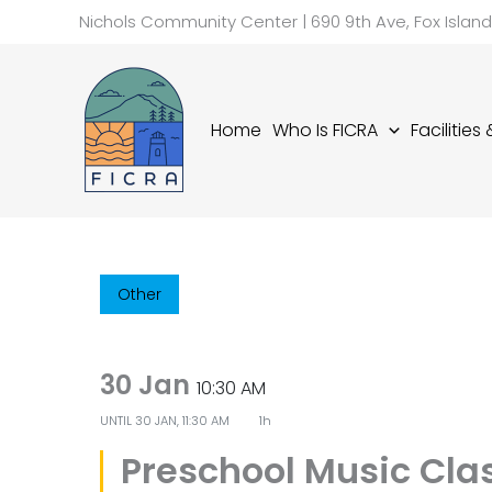
Skip
Nichols Community Center | 690 9th Ave, Fox Islan
to
content
Home
Who Is FICRA
Facilities
Other
30 Jan
10:30 AM
UNTIL
30 JAN, 11:30 AM
1h
Preschool Music Cla