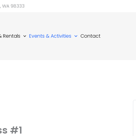
d, WA 98333
 & Rentals
Events & Activities
Contact
ss #1