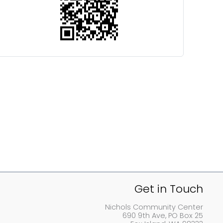
Get in Touch
Nichols Community Center
690 9th Ave, PO Box 25