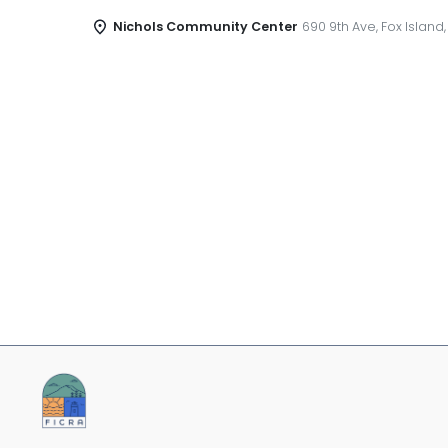
Nichols Community Center
690 9th Ave, Fox Island