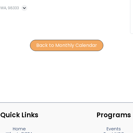
, WA, 98333
Back to Monthly Calendar
Quick Links
Programs
Home
Events