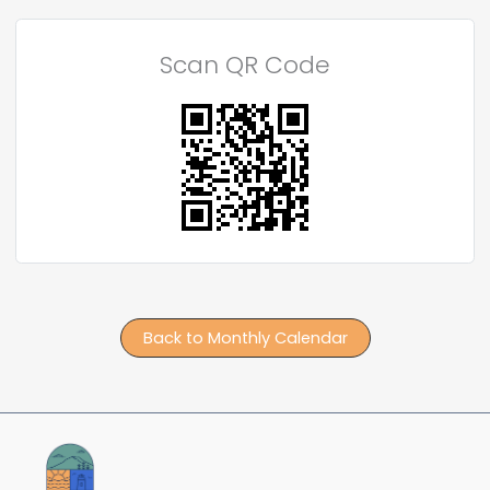
Scan QR Code
Back to Monthly Calendar