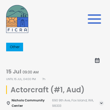
Skip
to
content
Other
15 Jul
09:00 AM
UNTIL
15 JUL, 04:00 PM
7h
Actorcraft (#1, Aud)
Nichols Community
690 9th Ave, Fox Island, WA,
Center
98333