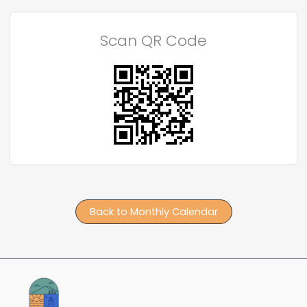
Scan QR Code
Back to Monthly Calendar