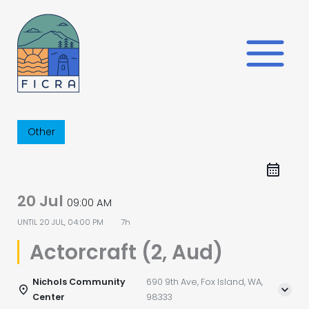
Skip
to
content
Other
20 Jul
09:00 AM
UNTIL
20 JUL, 04:00 PM
7h
Actorcraft (2, Aud)
Nichols Community
690 9th Ave, Fox Island, WA,
Center
98333