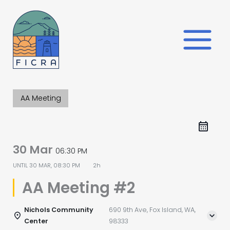
Skip
to
content
AA Meeting
30 Mar
06:30 PM
UNTIL
30 MAR, 08:30 PM
2h
AA Meeting #2
Nichols Community
690 9th Ave, Fox Island, WA,
Center
98333