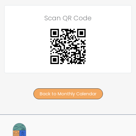
Scan QR Code
Back to Monthly Calendar