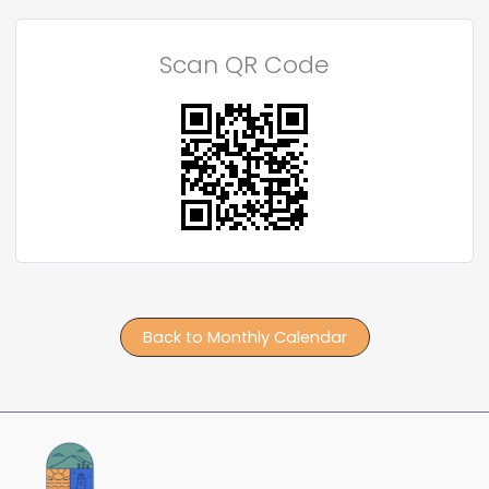
Scan QR Code
Back to Monthly Calendar