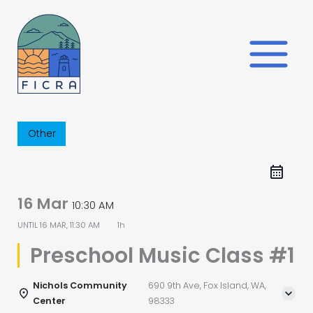
Skip
to
content
Other
16 Mar
10:30 AM
UNTIL
16 MAR, 11:30 AM
1h
Preschool Music Class #1
Nichols Community
690 9th Ave, Fox Island, WA,
Center
98333