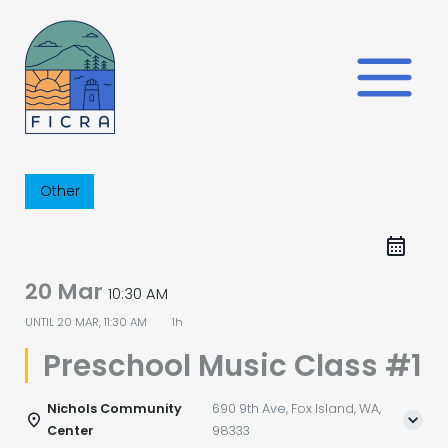
Skip
to
content
Other
20 Mar
10:30 AM
UNTIL
20 MAR, 11:30 AM
1h
Preschool Music Class #1
Nichols Community
690 9th Ave, Fox Island, WA,
Center
98333