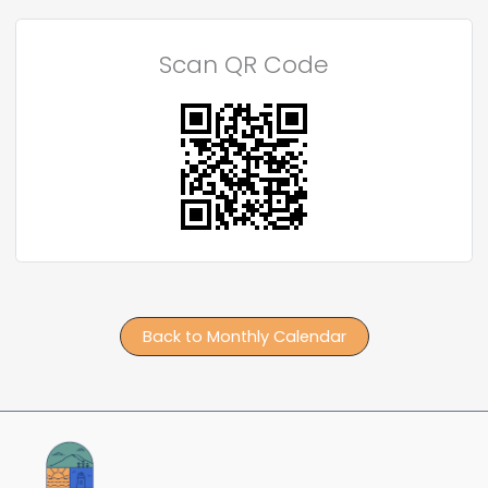
Scan QR Code
Back to Monthly Calendar