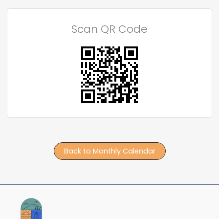
Scan QR Code
Back to Monthly Calendar