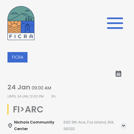
Skip
to
content
FICRA
24 Jan
09:00 AM
UNTIL
24 JAN, 12:00 PM
3h
FI>ARC
Nichols Community
690 9th Ave, Fox Island, WA,
Center
98333