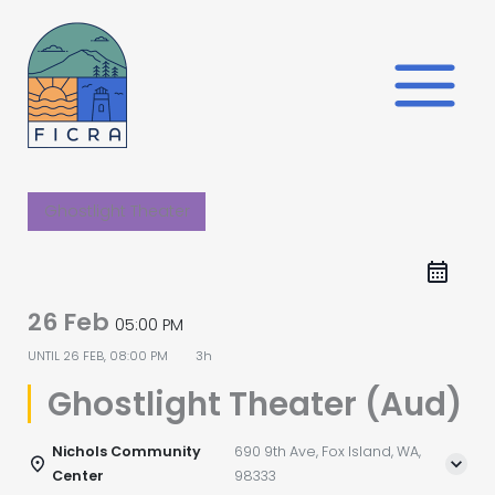
Skip
to
content
Ghostlight Theater
26 Feb
05:00 PM
UNTIL
26 FEB, 08:00 PM
3h
Ghostlight Theater (Aud)
Nichols Community
690 9th Ave, Fox Island, WA,
Center
98333