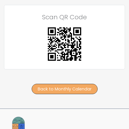
Scan QR Code
Back to Monthly Calendar