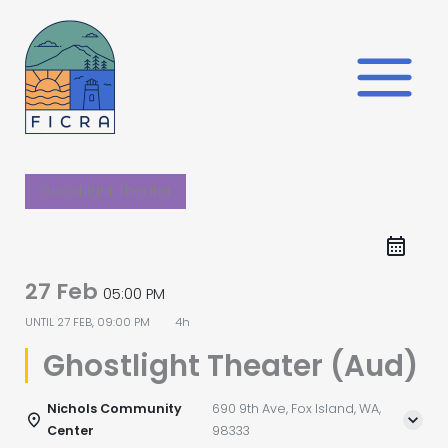
Skip
to
content
Ghostlight Theater
27 Feb
05:00 PM
UNTIL
27 FEB, 09:00 PM
4h
Ghostlight Theater (Aud)
Nichols Community
690 9th Ave, Fox Island, WA,
Center
98333