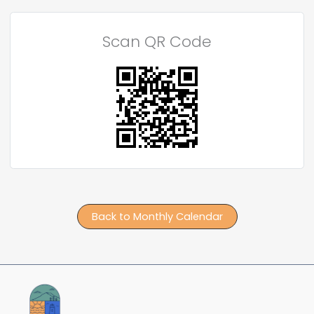
Scan QR Code
Back to Monthly Calendar