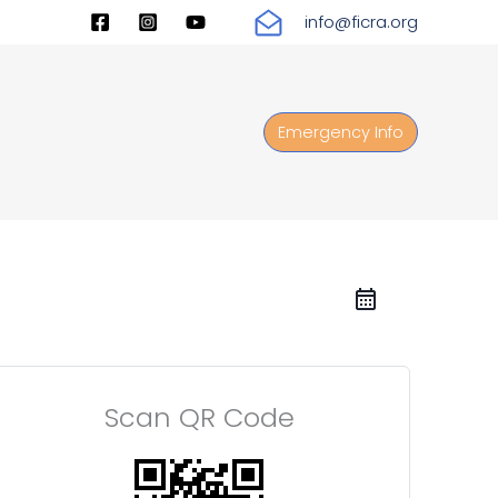
info@ficra.org
Emergency Info
Scan QR Code