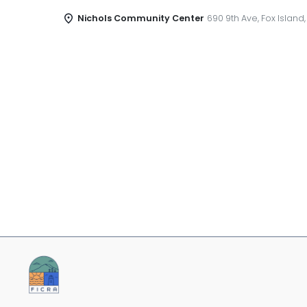
Nichols Community Center
690 9th Ave, Fox Island