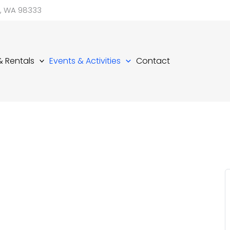
d, WA 98333
 & Rentals
Events & Activities
Contact