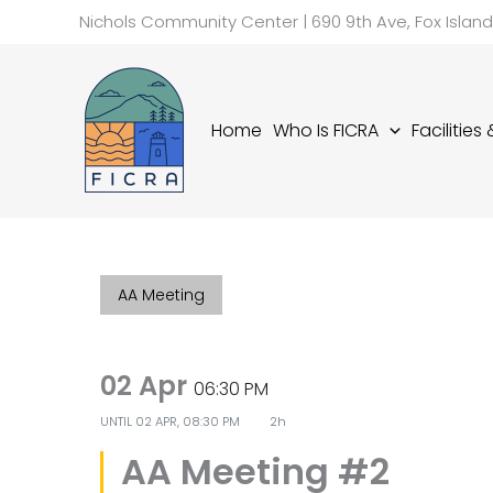
Skip
Nichols Community Center | 690 9th Ave, Fox Islan
to
content
Home
Who Is FICRA
Facilities
AA Meeting
02 Apr
06:30 PM
UNTIL
02 APR, 08:30 PM
2h
AA Meeting #2