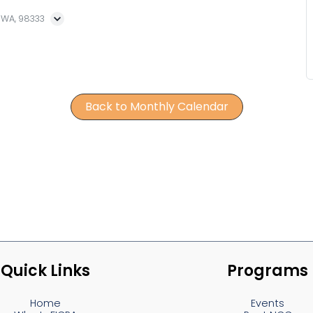
, WA, 98333
Back to Monthly Calendar
Quick Links
Programs
Home
Events