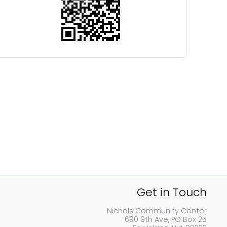
Get in Touch
Nichols Community Center
690 9th Ave, PO Box 25