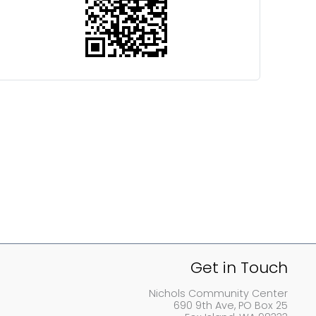
Get in Touch
Nichols Community Center
690 9th Ave, PO Box 25