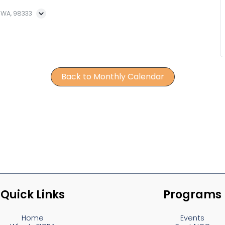
, WA, 98333
Back to Monthly Calendar
Quick Links
Programs
Home
Events