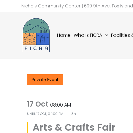
Skip
Nichols Community Center | 690 9th Ave, Fox Islan
to
content
Home
Who Is FICRA
Facilities
Private Event
17 Oct
08:00 AM
UNTIL
17 OCT, 04:00 PM
8h
Arts & Crafts Fair