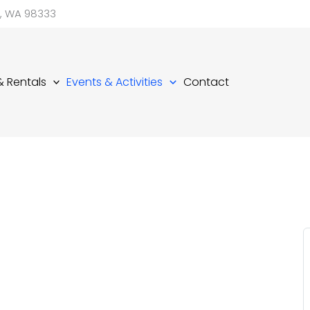
d, WA 98333
 & Rentals
Events & Activities
Contact