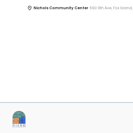
Nichols Community Center
690 9th Ave, Fox Island