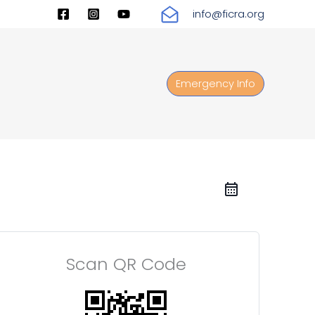
info@ficra.org
Emergency Info
Scan QR Code