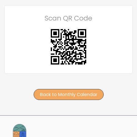
Scan QR Code
Back to Monthly Calendar