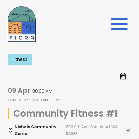
Skip
to
content
Fitness
09 Apr
08:00 AM
UNTIL
09 APR, 09:00 AM
1h
Community Fitness #1
Nichols Community
690 9th Ave, Fox Island, WA,
Center
98333