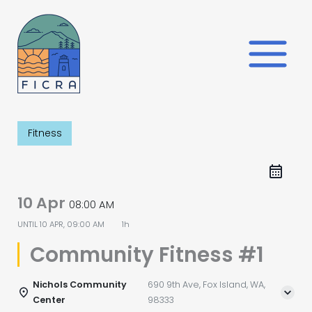
Skip
to
content
Fitness
10 Apr
08:00 AM
UNTIL
10 APR, 09:00 AM
1h
Community Fitness #1
Nichols Community
690 9th Ave, Fox Island, WA,
Center
98333