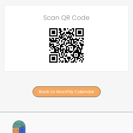
Scan QR Code
Back to Monthly Calendar