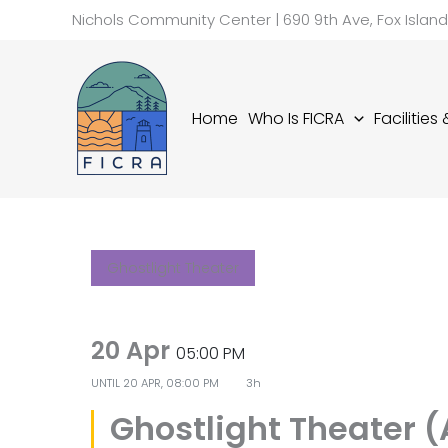
Skip
Nichols Community Center | 690 9th Ave, Fox Islan
to
content
Home
Who Is FICRA
Facilities
Ghostlight Theater
20 Apr
05:00 PM
UNTIL
20 APR, 08:00 PM
3h
Ghostlight Theater 