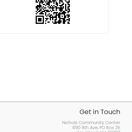
Get in Touch
Nichols Community Center
690 9th Ave, PO Box 25