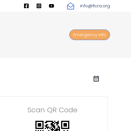
info@ficra.org
Emergency Info
Scan QR Code