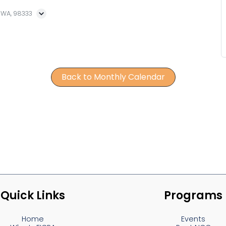
, WA, 98333
Back to Monthly Calendar
Quick Links
Programs
Home
Events