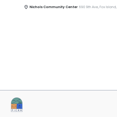
Nichols Community Center
690 9th Ave, Fox Island