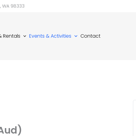
d, WA 98333
 & Rentals
Events & Activities
Contact
(Aud)