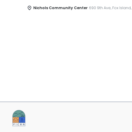
Nichols Community Center
690 9th Ave, Fox Island