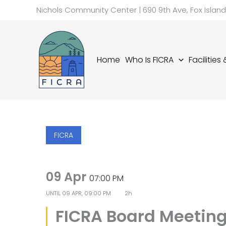
Skip
Nichols Community Center | 690 9th Ave, Fox Islan
to
content
Home
Who Is FICRA
Facilities
FICRA
09 Apr
07:00 PM
UNTIL
09 APR, 09:00 PM
2h
FICRA Board Meetin