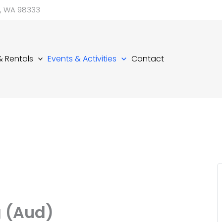
d, WA 98333
 & Rentals
Events & Activities
Contact
g (Aud)