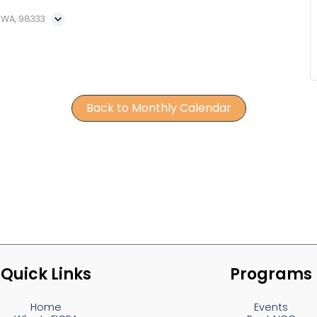
, WA, 98333
Back to Monthly Calendar
Quick Links
Programs
Home
Events