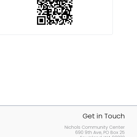
Get in Touch
Nichols Community Center
690 9th Ave, PO Box 25