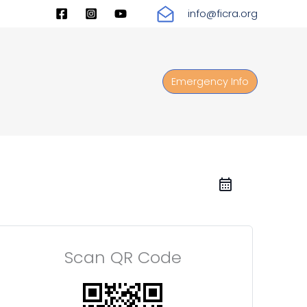
info@ficra.org
Emergency Info
Scan QR Code