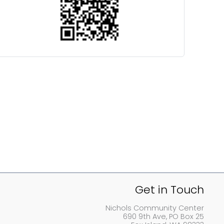
Get in Touch
Nichols Community Center
690 9th Ave, PO Box 25