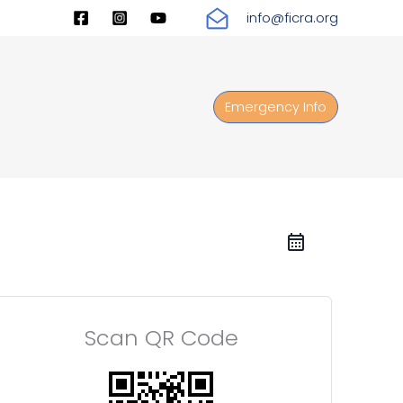
info@ficra.org
Emergency Info
Scan QR Code