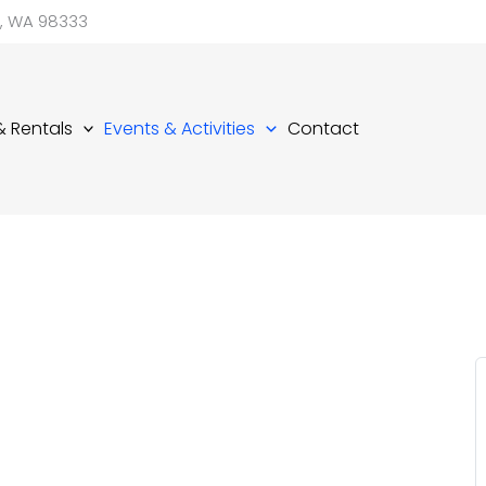
d, WA 98333
 & Rentals
Events & Activities
Contact