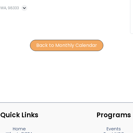
, WA, 98333
Back to Monthly Calendar
Quick Links
Programs
Home
Events