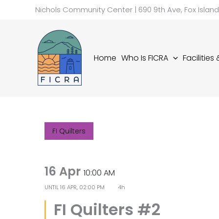
Skip
Nichols Community Center | 690 9th Ave, Fox Islan
to
content
Home
Who Is FICRA
Facilities
FI Quilters
16 Apr
10:00 AM
UNTIL
16 APR, 02:00 PM
4h
FI Quilters #2