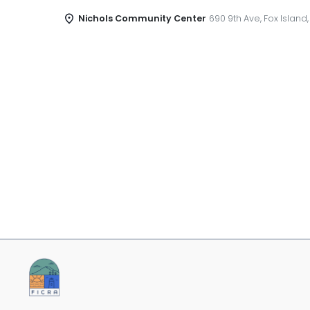
Nichols Community Center
690 9th Ave, Fox Island