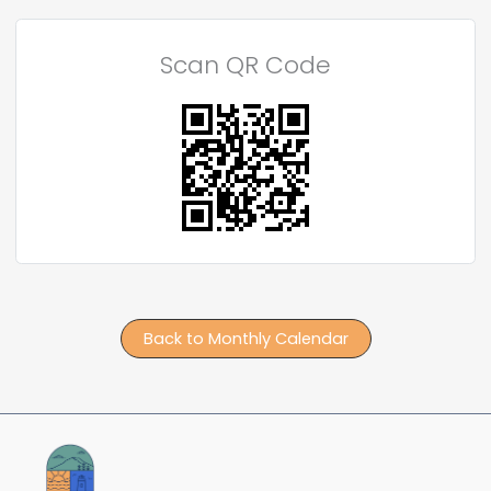
Scan QR Code
Back to Monthly Calendar