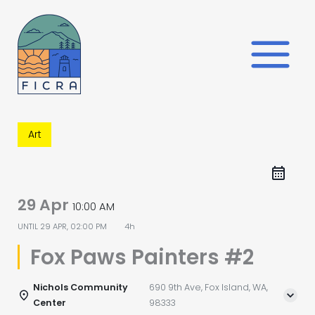
Skip
to
content
Art
29 Apr
10:00 AM
UNTIL
29 APR, 02:00 PM
4h
Fox Paws Painters #2
Nichols Community
690 9th Ave, Fox Island, WA,
Center
98333